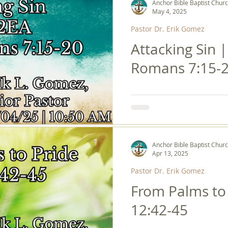
Anchor Bible Baptist Chur
May 4, 2025
Pastor Dr. Erik Gomez
Attacking Sin 
Romans 7:15-
Anchor Bible Baptist Chur
Apr 13, 2025
Pastor Dr. Erik Gomez
From Palms to 
12:42-45