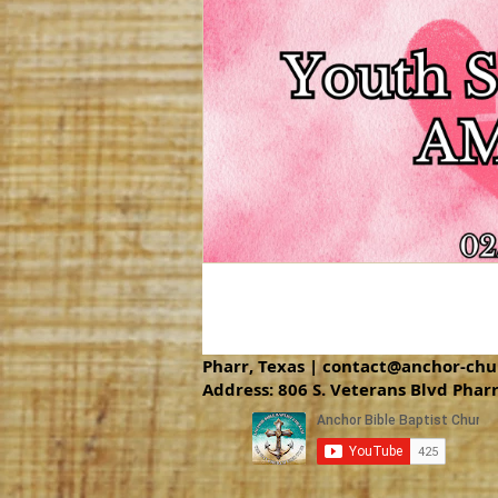
Pharr, Texas |
contact@anchor-chu
Address: 806 S. Veterans Blvd Phar