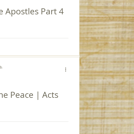
e Apostles Part 4
ch
the Peace | Acts