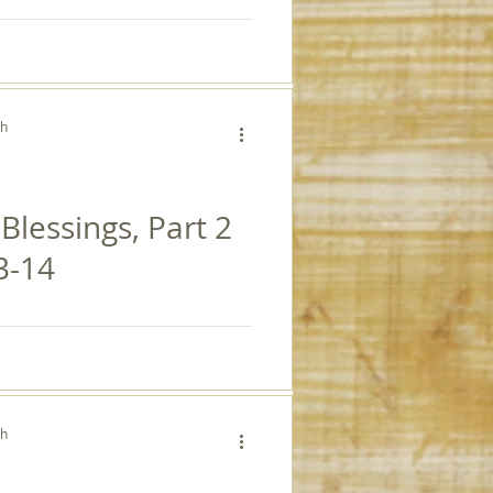
ch
 Blessings, Part 2
3-14
ch