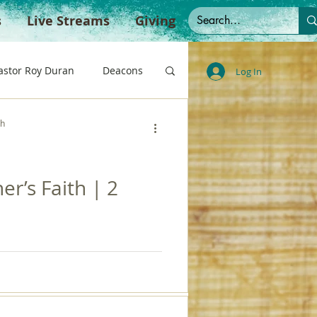
s
Live Streams
Giving
astor Roy Duran
Deacons
Log In
ch
te
Spanish Sermons
er’s Faith | 2