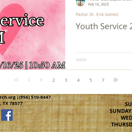
Feb 16, 2025
Pastor Dr. Erik Gomez
Youth Service 
1
2
3
4
5
rch.org
|(956) 510-8447
r, TX 78577
SU
SUNDAY 
WED
THURSDA