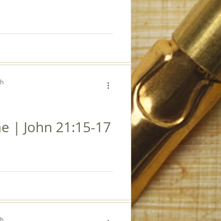
ch
e | John 21:15-17
ch