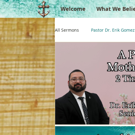
Welcome
What We Beli
All Sermons
Pastor Dr. Erik Gomez
Missionaries
Evangelist
Singperation
Testimonies