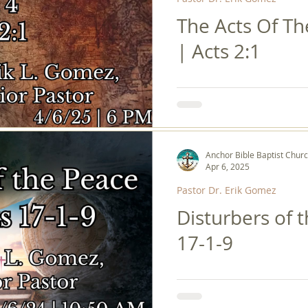
The Acts Of Th
| Acts 2:1
Anchor Bible Baptist Chur
Apr 6, 2025
Pastor Dr. Erik Gomez
Disturbers of 
17-1-9