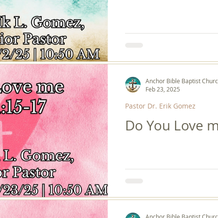
Anchor Bible Baptist Chur
Feb 23, 2025
Pastor Dr. Erik Gomez
Do You Love m
Anchor Bible Baptist Chur