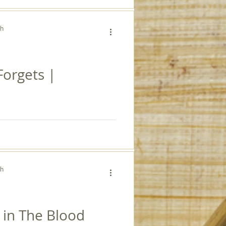
ch
orgets |
ch
 in The Blood