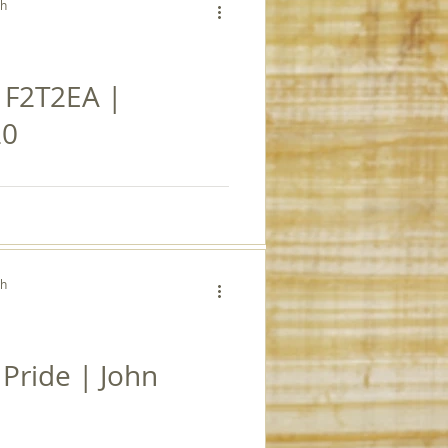
ch
| F2T2EA |
20
ch
Pride | John