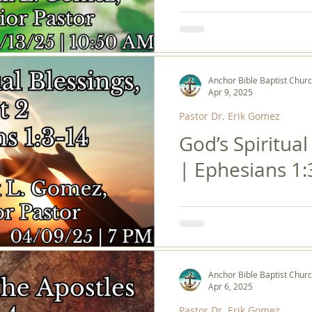
Anchor Bible Baptist Chur
Apr 9, 2025
Pastor Dr. Erik Gomez
God’s Spiritual
| Ephesians 1:
Anchor Bible Baptist Chur
Apr 6, 2025
Pastor Dr. Erik Gomez