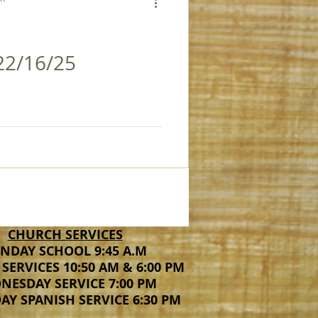
22/16/25
CHURCH SERVICES
NDAY SCHOOL 9:45 A.M
SERVICES 10:50 AM & 6:00 PM
NESDAY SERVICE 7:00 PM
Y SPANISH SERVICE 6:30 PM