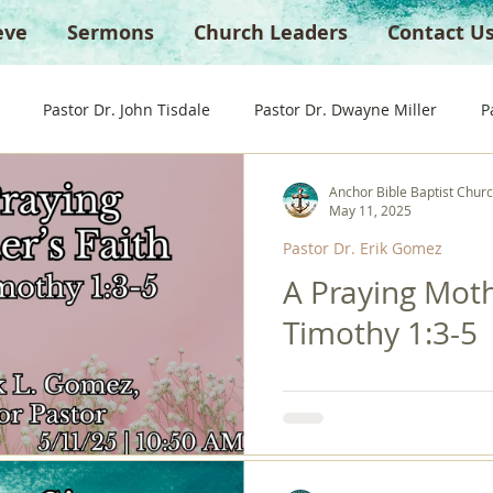
eve
Sermons
Church Leaders
Contact U
Pastor Dr. John Tisdale
Pastor Dr. Dwayne Miller
P
Anchor Bible Baptist Chur
Guest Preacher
Children's Church
Anchor Bible Institu
May 11, 2025
Pastor Dr. Erik Gomez
A Praying Moth
Timothy 1:3-5