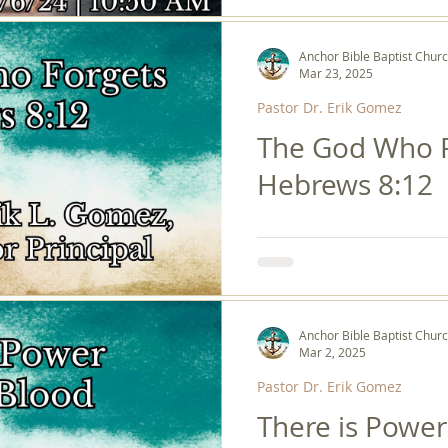
Anchor Bible Baptist Chur
Mar 23, 2025
Pastor Dr. Erik Gomez
The God Who F
Hebrews 8:12
Anchor Bible Baptist Chur
Mar 2, 2025
Pastor Dr. Erik Gomez
There is Power