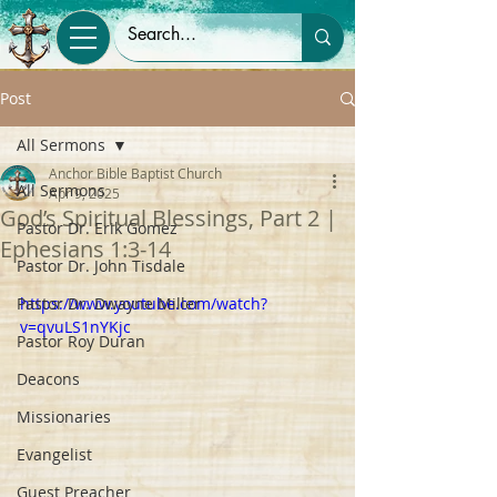
Post
All Sermons
Anchor Bible Baptist Church
All Sermons
Apr 9, 2025
God’s Spiritual Blessings, Part 2 |
Pastor Dr. Erik Gomez
Ephesians 1:3-14
Pastor Dr. John Tisdale
Pastor Dr. Dwayne Miller
https://www.youtube.com/watch?
v=qvuLS1nYKjc
Pastor Roy Duran
Deacons
Missionaries
Evangelist
Guest Preacher