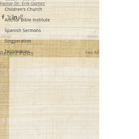
Pastor Dr. Erik Gomez
Children's Church
Anchor Bible Institute
Spanish Sermons
Singperation
Testimonies
Recent Posts
See All