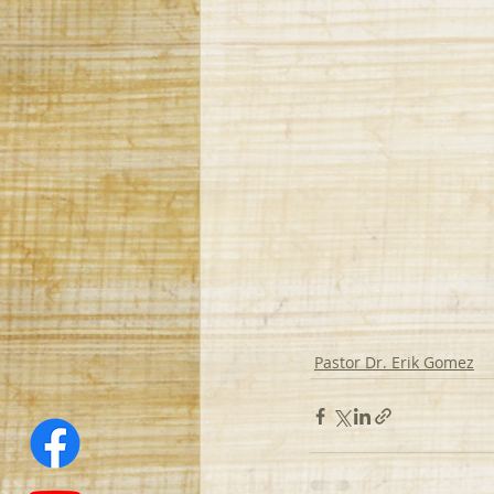
Pastor Dr. Erik Gomez