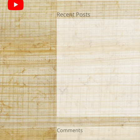
Recent Posts
Comments