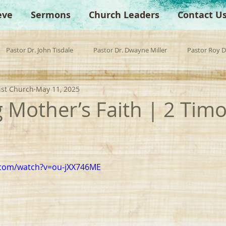
eve
Sermons
Church Leaders
Contact U
Pastor Dr. John Tisdale
Pastor Dr. Dwayne Miller
Pastor Roy 
ist Church
May 11, 2025
est Preacher
Children's Church
Anchor Bible Institute
Sp
g Mother’s Faith | 2 Tim
.com/watch?v=ou-jXX746ME