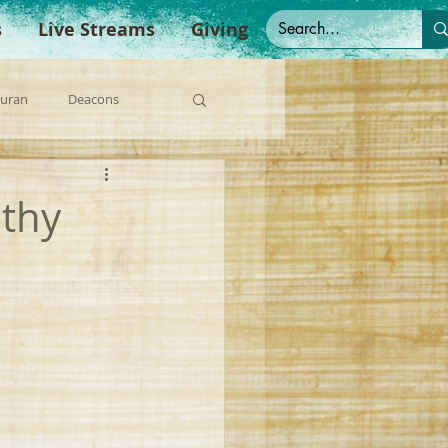
s
Live Streams
Giving
Duran
Deacons
anish Sermons
othy