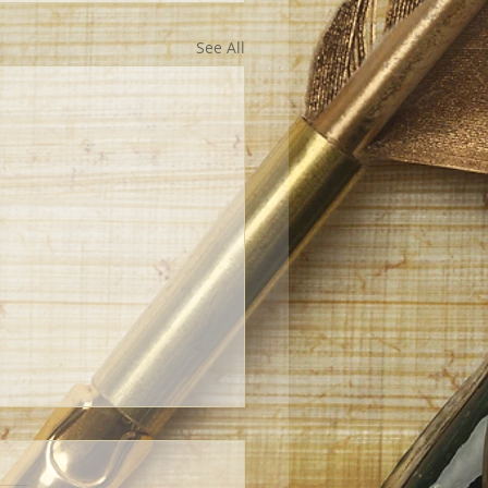
See All