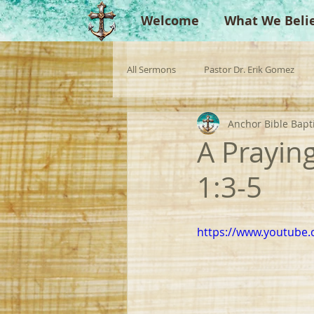
Welcome
What We Beli
All Sermons
Pastor Dr. Erik Gomez
Anchor Bible Bapt
Missionaries
Evangelist
Gu
A Prayin
1:3-5
Singperation
Testimonies
https://www.youtube