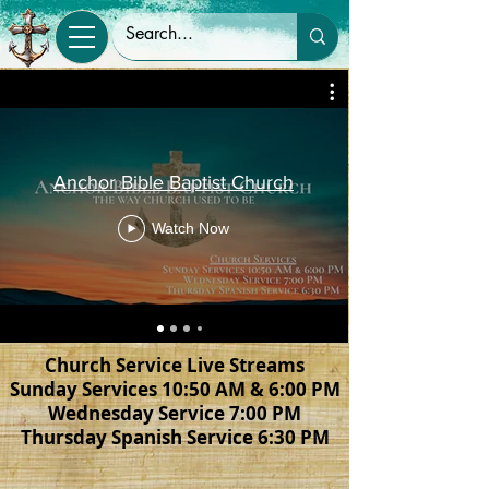
Anchor Bible Baptist Church
Watch Now
Church Service Live Streams
Sunday Services 10:50 AM & 6:00 PM
Wednesday Service 7:00 PM
Thursday Spanish Service 6:30 PM