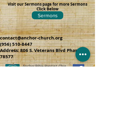
Visit our Sermons page for more Sermons
Click Below
Sermons
contact@anchor-church.org
(956) 510-8447
Address: 806 S. Veterans Blvd Pharr, TX
78577
CHURCH SERVICES
SUNDAY SCHOOL 9:45 A.M
SUNDAY SERVICES 10:50 AM & 6:00 PM
WEDNESDAY SERVICE 7:00 PM
THURSDAY SPANISH SERVICE 6:30 PM
© 2006 anchor-church.org
June 29, 2016