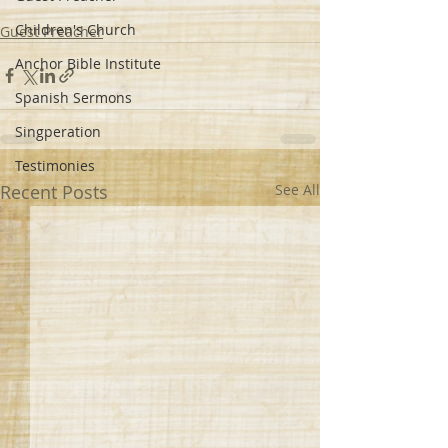
Children's Church
Guest Preacher
Anchor Bible Institute
Spanish Sermons
Singperation
Testimonies
Recent Posts
See All