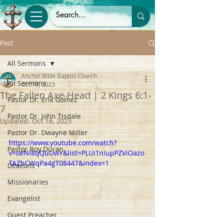
Post
All Sermons
Anchor Bible Baptist Church
All Sermons
Oct 15, 2023
The Fallen Axe-Head | 2 Kings 6:1-
Pastor Dr. Erik Gomez
7
Pastor Dr. John Tisdale
Updated:
Oct 16, 2023
Pastor Dr. Dwayne Miller
https://www.youtube.com/watch?
Pastor Roy Duran
v=oeNi8qQuUwY&list=PLUi1nIupPZViOazo
TAZbCWqPa4gT08447&index=1
Deacons
Missionaries
Evangelist
Guest Preacher