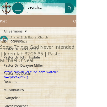
Post
All Sermons
Anchor Bible Baptist Church
All Sermons
Oct 19, 2023
Some Things God Never Intended
Pastor Dr. Erik Gomez
| Jeremiah 32:26-35 | Pastor
Pastor Dr. John Tisdale
Michael O'Neal
Pastor Dr. Dwayne Miller
https://www.youtube.com/watch?
Pastor Roy Duran
v=ZpBcaxJrO-Q
Deacons
Missionaries
Evangelist
Guest Preacher