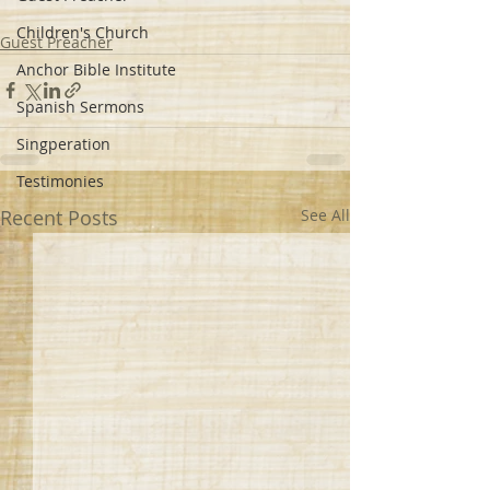
Children's Church
Guest Preacher
Anchor Bible Institute
Spanish Sermons
Singperation
Testimonies
Recent Posts
See All