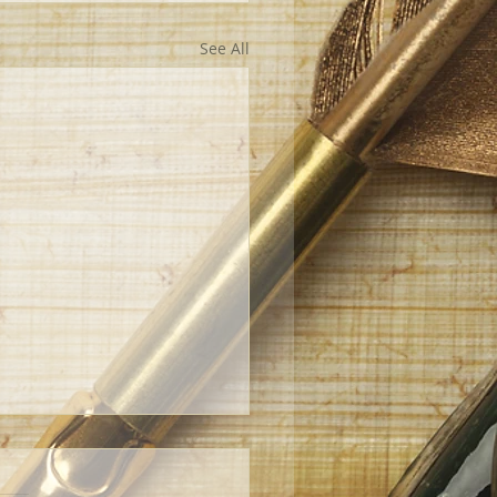
See All