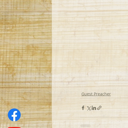
Guest Preacher