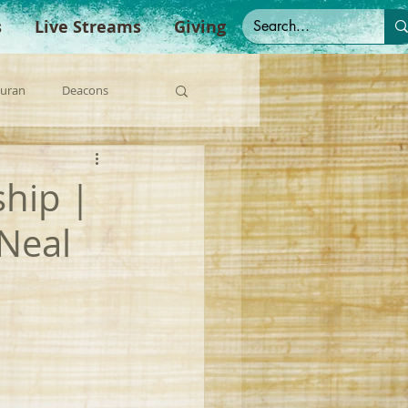
s
Live Streams
Giving
Duran
Deacons
anish Sermons
ship |
'Neal