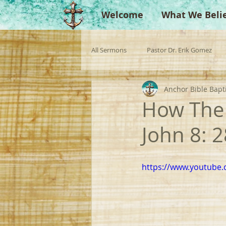
Welcome
What We Beli
All Sermons
Pastor Dr. Erik Gomez
Anchor Bible Bapt
Missionaries
Evangelist
Gu
How The 
John 8: 
Singperation
Testimonies
https://www.youtube