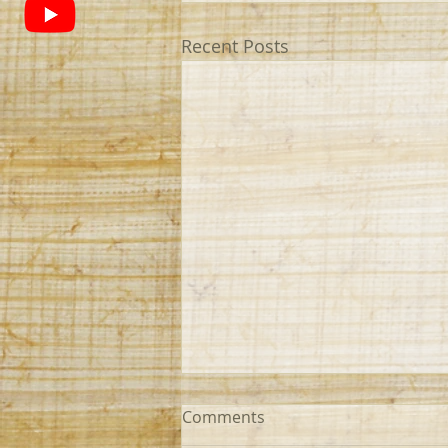
Recent Posts
Comments