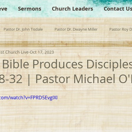
eve
Sermons
Church Leaders
Contact U
Pastor Dr. John Tisdale
Pastor Dr. Dwayne Miller
Pastor Roy 
ist Church Live
Oct 17, 2023
est Preacher
Children's Church
Anchor Bible Institute
Sp
Bible Produces Disciple
28-32 | Pastor Michael O
.com/watch?v=FPRD5EvglXI