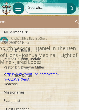
Post
All Sermons
Anchor Bible Baptist Church
All Sermons
Mar 10, 2024
Youth Service | Daniel In The Den
Pastor Dr. Erik Gomez
of Lions - Joshua Medina | Light of
Pastor Dr. John Tisdale
Mine - Jared Lopez
Pastor Dr. Dwayne Miller
https://www.youtube.com/watch?
Pastor Roy Duran
v=CLzP7a_XenA
Deacons
Missionaries
Evangelist
Guest Preacher