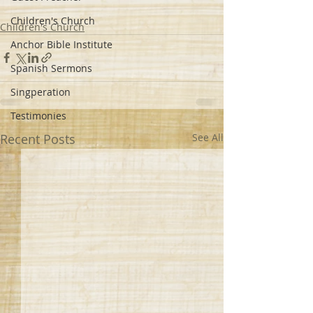
Children's Church
Children's Church
Anchor Bible Institute
Spanish Sermons
Singperation
Testimonies
Recent Posts
See All