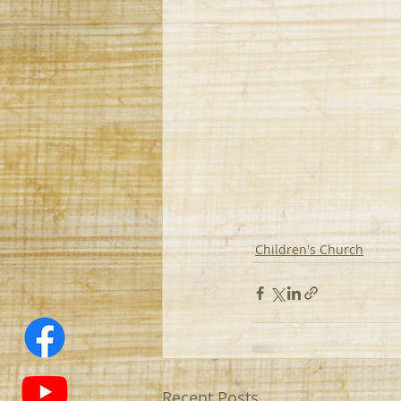
Children's Church
Recent Posts