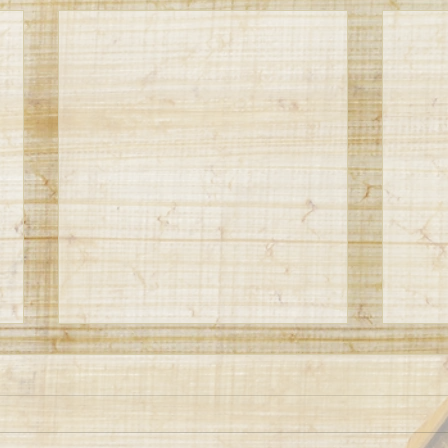
VBS 2023