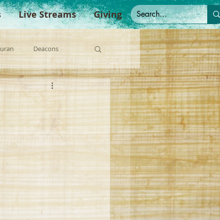
s
Live Streams
Giving
Duran
Deacons
anish Sermons