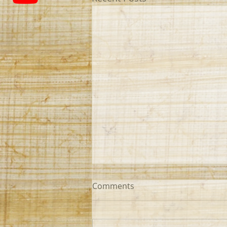
Comments