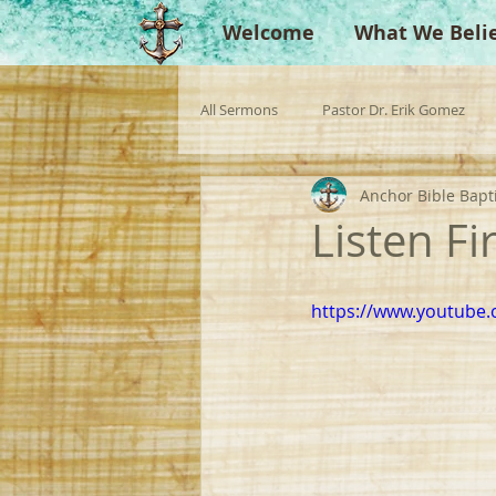
Welcome
What We Beli
All Sermons
Pastor Dr. Erik Gomez
Anchor Bible Bapt
Missionaries
Evangelist
Gu
Listen Fir
Singperation
Testimonies
https://www.youtube