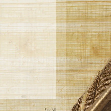
See All