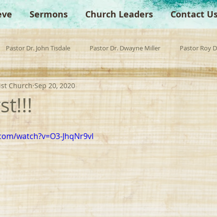
eve
Sermons
Church Leaders
Contact U
Pastor Dr. John Tisdale
Pastor Dr. Dwayne Miller
Pastor Roy 
ist Church
Sep 20, 2020
est Preacher
Children's Church
Anchor Bible Institute
Sp
st!!!
.com/watch?v=O3-JhqNr9vI