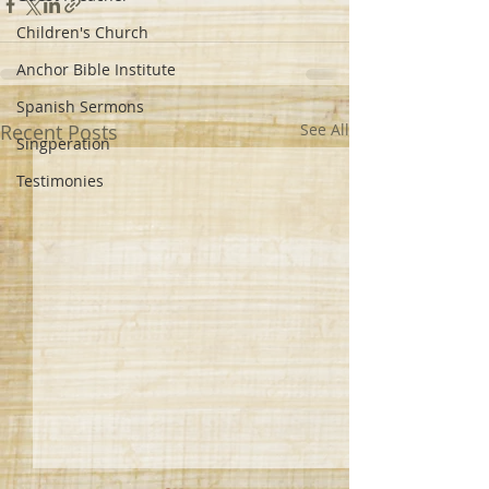
Children's Church
Anchor Bible Institute
Spanish Sermons
Recent Posts
See All
Singperation
Testimonies