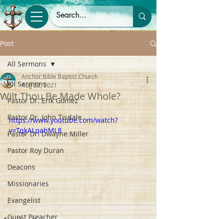
Post
All Sermons
Anchor Bible Baptist Church
All Sermons
Aug 22, 2021
Wilt Thou Be Made Whole?
Pastor Dr. Erik Gomez
Pastor Dr. John Tisdale
https://www.youtube.com/watch?
v=TqkALqahML8
Pastor Dr. Dwayne Miller
Pastor Roy Duran
Deacons
Missionaries
Evangelist
Guest Preacher