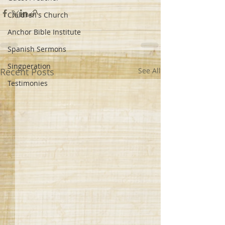
Children's Church
Anchor Bible Institute
Spanish Sermons
Singperation
Recent Posts
See All
Testimonies