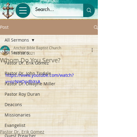
Post
All Sermons
Anchor Bible Baptist Church
All Sermons
Feb 28, 2021
Whom Do You Serve?
Pastor Dr. Erik Gomez
Pastor Dr. John Tisdale
https://www.youtube.com/watch?
v=qzNHOpdbXsA
Pastor Dr. Dwayne Miller
Pastor Roy Duran
Deacons
Missionaries
Evangelist
Pastor Dr. Erik Gomez
Guest Preacher