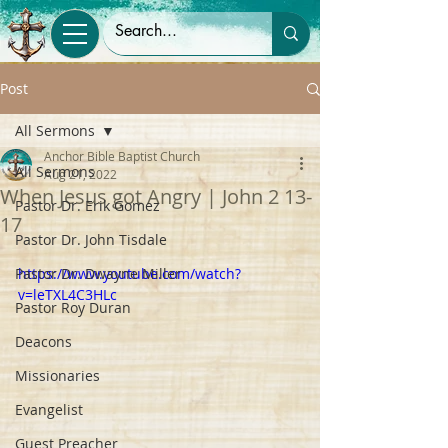
Post
All Sermons
Anchor Bible Baptist Church
All Sermons
Aug 21, 2022
When Jesus got Angry | John 2 13-
Pastor Dr. Erik Gomez
17
Pastor Dr. John Tisdale
Pastor Dr. Dwayne Miller
https://www.youtube.com/watch?
v=leTXL4C3HLc
Pastor Roy Duran
Deacons
Missionaries
Evangelist
Guest Preacher