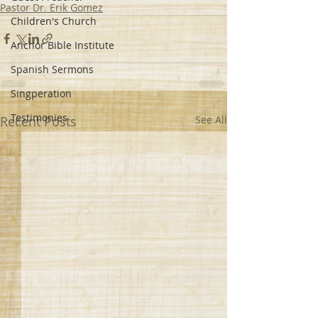
Pastor Dr. Erik Gomez
Children's Church
Anchor Bible Institute
Spanish Sermons
Singperation
Testimonies
Recent Posts
See All