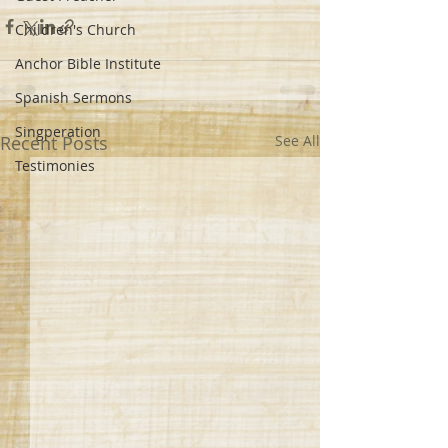
Children's Church
Anchor Bible Institute
Spanish Sermons
Singperation
Recent Posts
See All
Testimonies