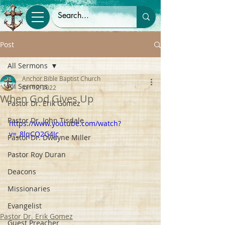
Post
All Sermons
Anchor Bible Baptist Church
All Sermons
Jun 12, 2022
When God Gives Up
Pastor Dr. Erik Gomez
Pastor Dr. John Tisdale
https://www.youtube.com/watch?
v=_8lqCQ2G4Jc
Pastor Dr. Dwayne Miller
Pastor Roy Duran
Deacons
Missionaries
Evangelist
Pastor Dr. Erik Gomez
Guest Preacher