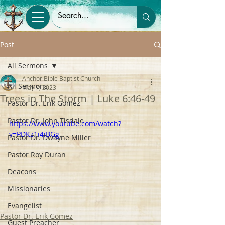
Post
All Sermons
Anchor Bible Baptist Church
All Sermons
May 7, 2023
Trees in The Storm | Luke 6:46-49
Pastor Dr. Erik Gomez
Pastor Dr. John Tisdale
https://www.youtube.com/watch?
v=PDKz1i4iBGg
Pastor Dr. Dwayne Miller
Pastor Roy Duran
Deacons
Missionaries
Evangelist
Pastor Dr. Erik Gomez
Guest Preacher