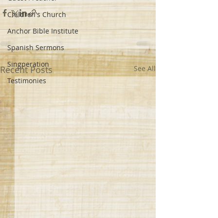
Children's Church
Anchor Bible Institute
Spanish Sermons
Singperation
Recent Posts
See All
Testimonies