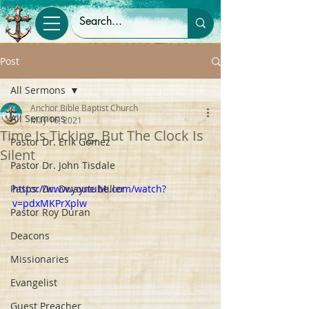
Post
All Sermons
Anchor Bible Baptist Church
All Sermons
May 16, 2021
Time Is Ticking, But The Clock Is
Pastor Dr. Erik Gomez
Silent
Pastor Dr. John Tisdale
Pastor Dr. Dwayne Miller
https://www.youtube.com/watch?
v=pdxMKPrXplw
Pastor Roy Duran
Deacons
Missionaries
Evangelist
Guest Preacher