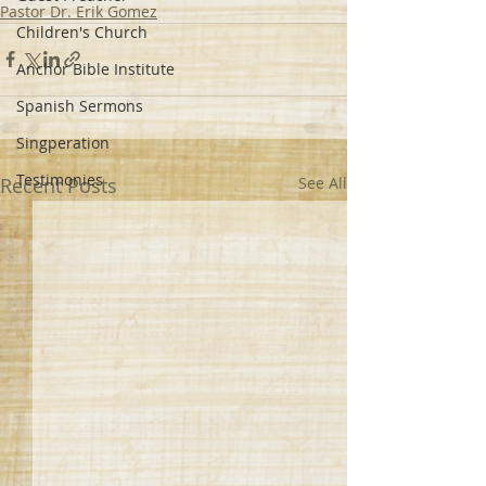
Pastor Dr. Erik Gomez
Children's Church
Anchor Bible Institute
Spanish Sermons
Singperation
Testimonies
Recent Posts
See All