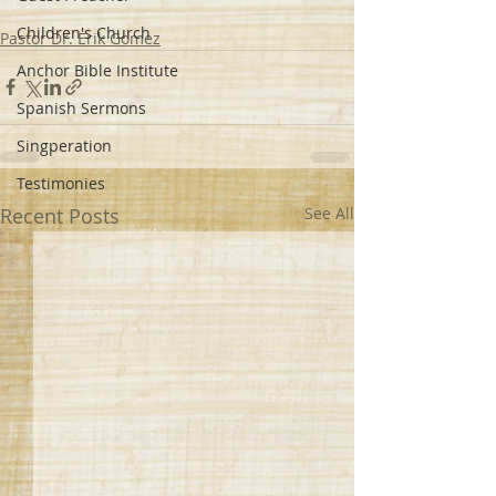
Children's Church
Pastor Dr. Erik Gomez
Anchor Bible Institute
Spanish Sermons
Singperation
Testimonies
Recent Posts
See All