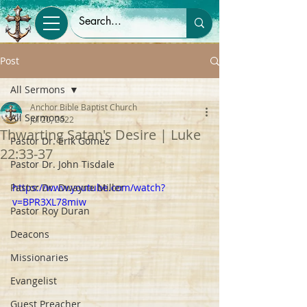
Post
All Sermons
Anchor Bible Baptist Church
All Sermons
Jul 20, 2022
Thwarting Satan's Desire | Luke
Pastor Dr. Erik Gomez
22:33-37
Pastor Dr. John Tisdale
Pastor Dr. Dwayne Miller
https://www.youtube.com/watch?
v=BPR3XL78miw
Pastor Roy Duran
Deacons
Missionaries
Evangelist
Guest Preacher