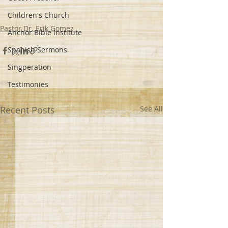
Children's Church
Pastor Dr. Erik Gomez
Anchor Bible Institute
Spanish Sermons
Singperation
Testimonies
Recent Posts
See All