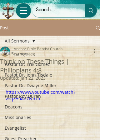
Post
All Sermons
Anchor Bible Baptist Church
All Sermons
Jan 19, 2023
Think on These Things |
Pastor Dr. Erik Gomez
Philippians 4:8
Pastor Dr. John Tisdale
Updated:
Jan 22, 2023
Pastor Dr. Dwayne Miller
https://www.youtube.com/watch?
Pastor Roy Duran
v=qzH0AdZNnxo
Deacons
Missionaries
Evangelist
Guest Preacher