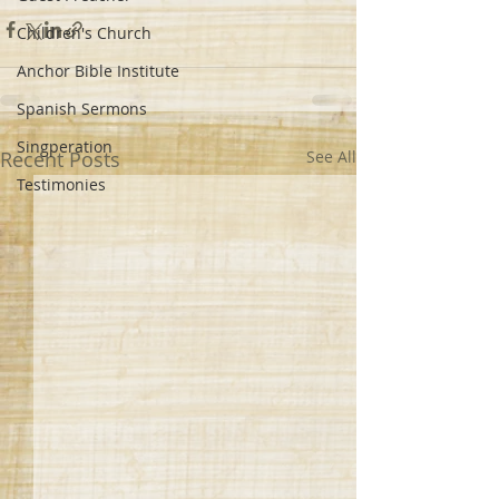
Children's Church
Anchor Bible Institute
Spanish Sermons
Singperation
Recent Posts
See All
Testimonies