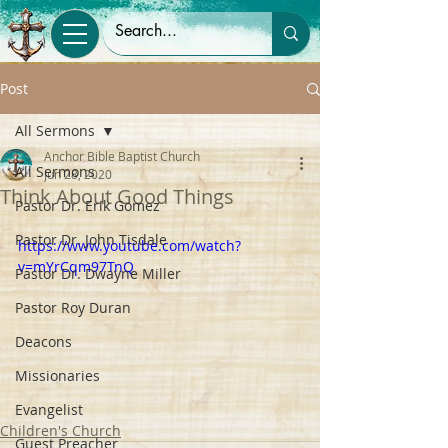
Post
All Sermons
Anchor Bible Baptist Church
All Sermons
Jun 28, 2020
Think About Good Things
Pastor Dr. Erik Gomez
Pastor Dr. John Tisdale
https://www.youtube.com/watch?
v=mYrCqm97TnQ
Pastor Dr. Dwayne Miller
Pastor Roy Duran
Deacons
Missionaries
Evangelist
Children's Church
Guest Preacher