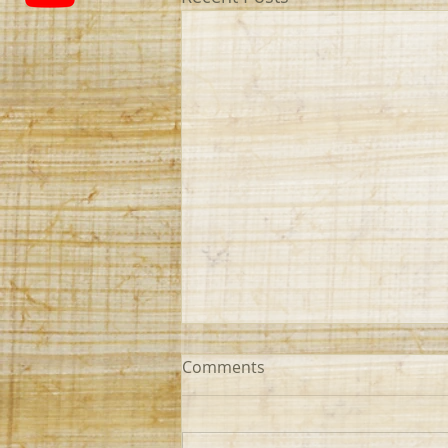
Comments