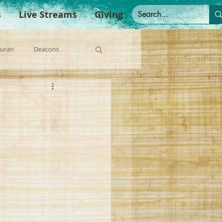
s
Live Streams
Giving
Duran
Deacons
anish Sermons