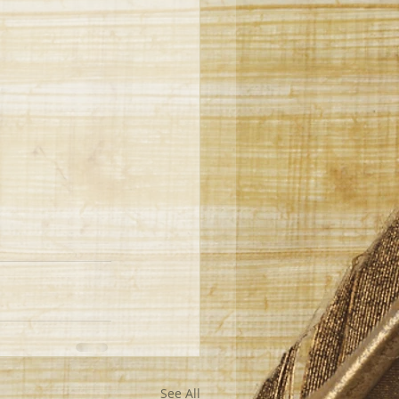
See All