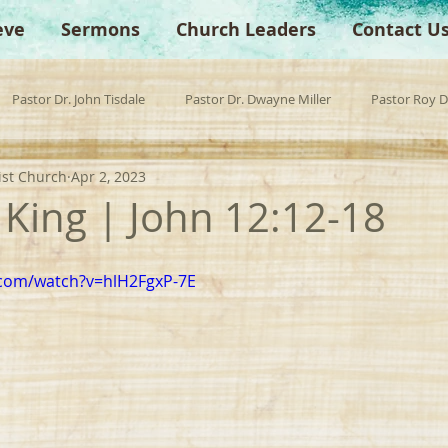
eve
Sermons
Church Leaders
Contact U
Pastor Dr. John Tisdale
Pastor Dr. Dwayne Miller
Pastor Roy 
ist Church
Apr 2, 2023
est Preacher
Children's Church
Anchor Bible Institute
Sp
 King | John 12:12-18
.com/watch?v=hlH2FgxP-7E