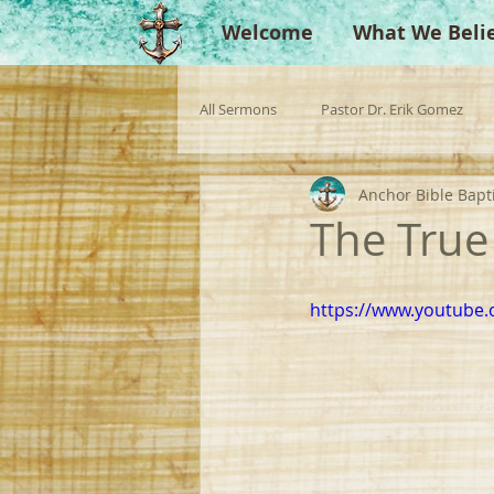
Welcome
What We Beli
All Sermons
Pastor Dr. Erik Gomez
Anchor Bible Bapt
Missionaries
Evangelist
Gu
The True
Singperation
Testimonies
https://www.youtube