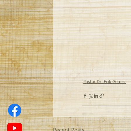
Pastor Dr. Erik Gomez
Recent Posts