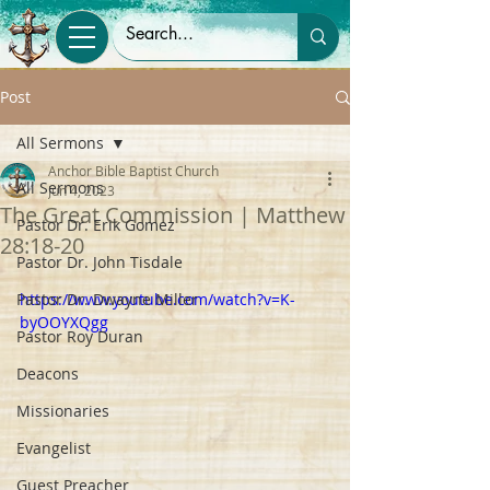
Post
All Sermons
Anchor Bible Baptist Church
All Sermons
Jun 4, 2023
The Great Commission | Matthew
Pastor Dr. Erik Gomez
28:18-20
Pastor Dr. John Tisdale
Pastor Dr. Dwayne Miller
https://www.youtube.com/watch?v=K-
byOOYXQgg
Pastor Roy Duran
Deacons
Missionaries
Evangelist
Guest Preacher