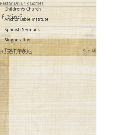
Pastor Dr. Erik Gomez
Children's Church
Anchor Bible Institute
Spanish Sermons
Singperation
Testimonies
Recent Posts
See All