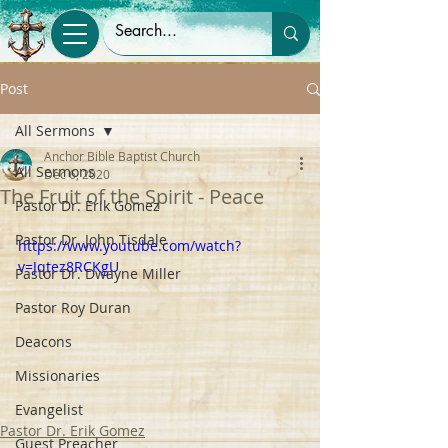
Post
All Sermons
Anchor Bible Baptist Church
All Sermons
Dec 6, 2020
The Fruit of the Spirit - Peace
Pastor Dr. Erik Gomez
Pastor Dr. John Tisdale
https://www.youtube.com/watch?
v=Jqtez8RCKgU
Pastor Dr. Dwayne Miller
Pastor Roy Duran
Deacons
Missionaries
Evangelist
Pastor Dr. Erik Gomez
Guest Preacher