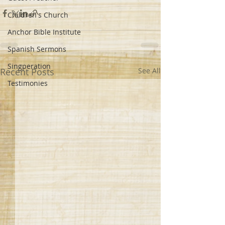
Children's Church
Anchor Bible Institute
Spanish Sermons
Singperation
Recent Posts
See All
Testimonies