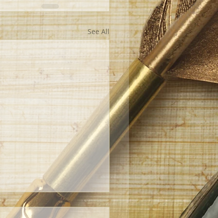
See All