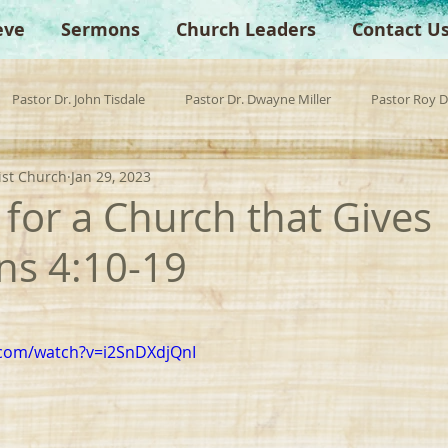
eve
Sermons
Church Leaders
Contact U
Pastor Dr. John Tisdale
Pastor Dr. Dwayne Miller
Pastor Roy 
ist Church
Jan 29, 2023
est Preacher
Children's Church
Anchor Bible Institute
Sp
 for a Church that Gives 
ans 4:10-19
.com/watch?v=i2SnDXdjQnI