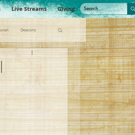
s
Live Streams
Giving
Duran
Deacons
anish Sermons
|