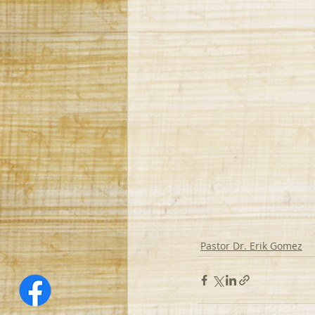
Pastor Dr. Erik Gomez