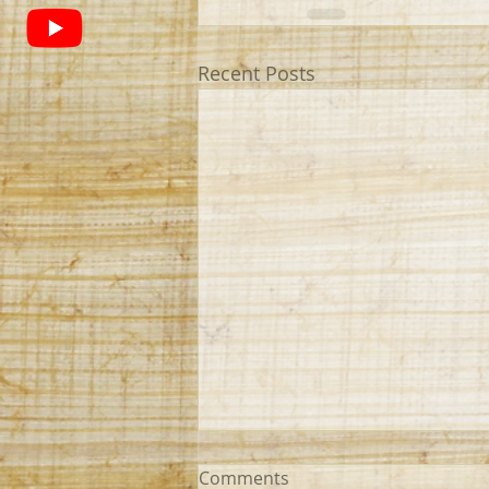
Recent Posts
Comments