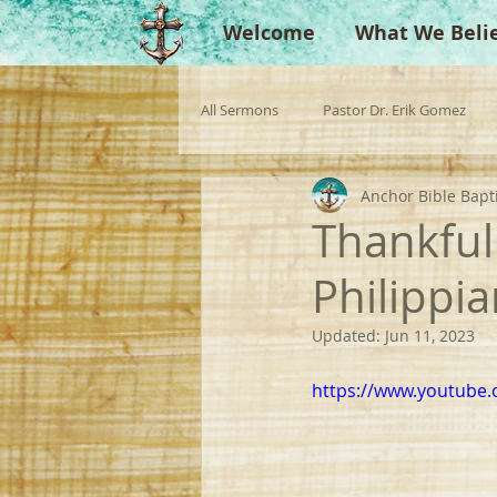
Welcome
What We Beli
All Sermons
Pastor Dr. Erik Gomez
Anchor Bible Bapt
Missionaries
Evangelist
Gu
Thankful
Philippi
Singperation
Testimonies
Updated:
Jun 11, 2023
https://www.youtube