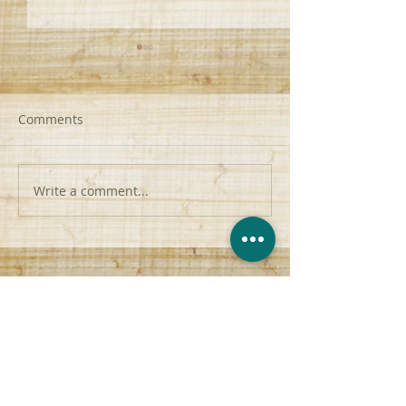
Comments
Write a comment...
Attacking Sin | F2T2EA |
From Palms to P
Romans 7:15-20
John 12:42-45
contact@anchor-church.org
(956) 510-8447