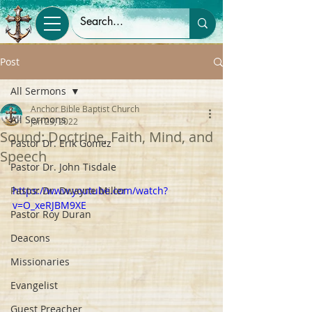
Post
All Sermons
Anchor Bible Baptist Church
All Sermons
Jan 23, 2022
Sound: Doctrine, Faith, Mind, and
Pastor Dr. Erik Gomez
Speech
Pastor Dr. John Tisdale
Pastor Dr. Dwayne Miller
https://www.youtube.com/watch?
v=O_xeRJBM9XE
Pastor Roy Duran
Deacons
Missionaries
Evangelist
Guest Preacher