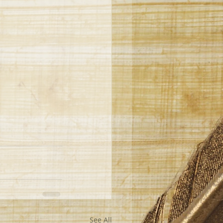
See All