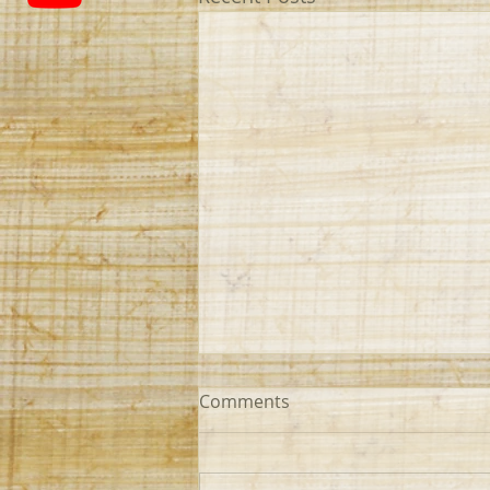
Comments