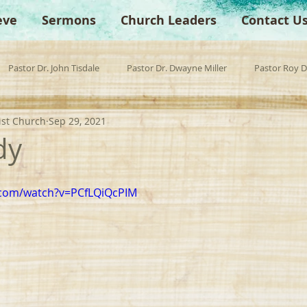
eve
Sermons
Church Leaders
Contact U
Pastor Dr. John Tisdale
Pastor Dr. Dwayne Miller
Pastor Roy 
ist Church
Sep 29, 2021
est Preacher
Children's Church
Anchor Bible Institute
Sp
dy
.com/watch?v=PCfLQiQcPIM