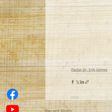
Pastor Dr. Erik Gomez
Recent Posts