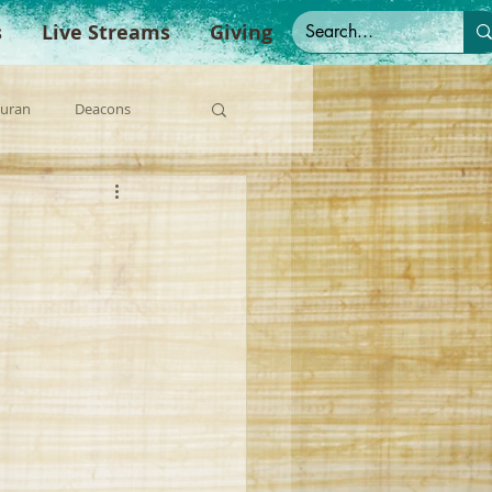
s
Live Streams
Giving
Duran
Deacons
anish Sermons