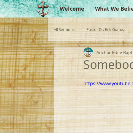
Welcome
What We Beli
All Sermons
Pastor Dr. Erik Gomez
Anchor Bible Bapt
Missionaries
Evangelist
Gu
Somebo
Singperation
Testimonies
https://www.youtube