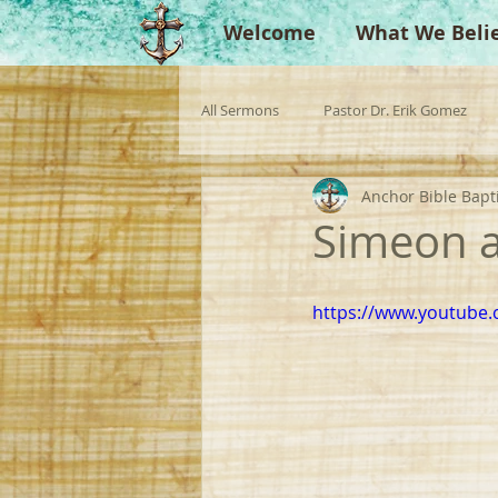
Welcome
What We Beli
All Sermons
Pastor Dr. Erik Gomez
Anchor Bible Bapt
Missionaries
Evangelist
Gu
Simeon a
Singperation
Testimonies
https://www.youtub