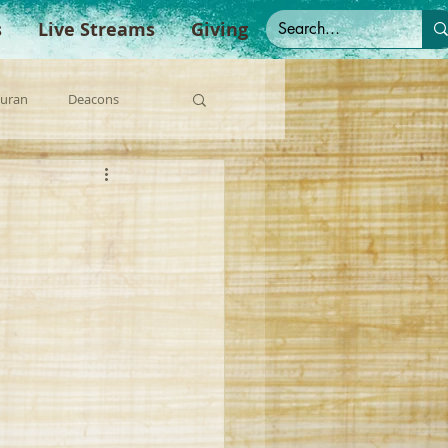
s
Live Streams
Giving
Duran
Deacons
anish Sermons