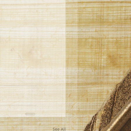
See All