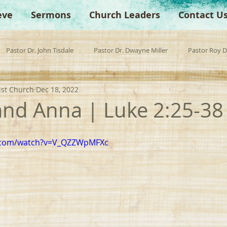
eve
Sermons
Church Leaders
Contact U
Pastor Dr. John Tisdale
Pastor Dr. Dwayne Miller
Pastor Roy 
ist Church
Dec 18, 2022
est Preacher
Children's Church
Anchor Bible Institute
Sp
nd Anna | Luke 2:25-38
e.com/watch?v=V_QZZWpMFXc