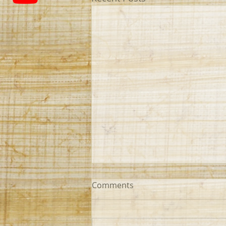
Comments