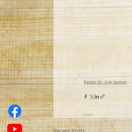
Pastor Dr. Erik Gomez
Recent Posts