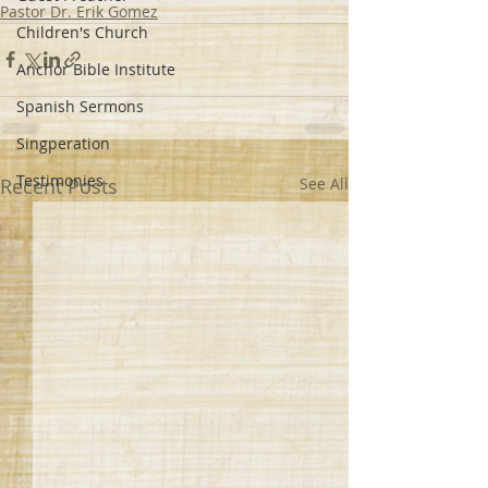
Pastor Dr. Erik Gomez
Children's Church
Anchor Bible Institute
Spanish Sermons
Singperation
Testimonies
Recent Posts
See All