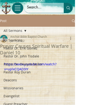
Post
All Sermons
Anchor Bible Baptist Church
All Sermons
Jun 1, 2022
Prayer Causes Spiritual Warfare |
Pastor Dr. Erik Gomez
Daniel 10
Pastor Dr. John Tisdale
Pastor Dr. Dwayne Miller
https://www.youtube.com/watch?
v=uplxCQAD3IY
Pastor Roy Duran
Deacons
Missionaries
Evangelist
Guest Preacher