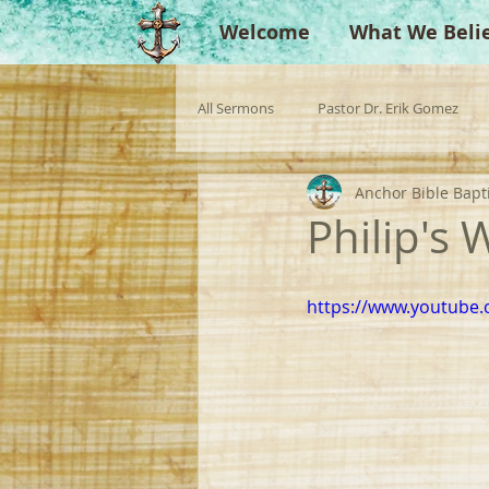
Welcome
What We Beli
All Sermons
Pastor Dr. Erik Gomez
Anchor Bible Bapt
Missionaries
Evangelist
Gu
Philip's 
Singperation
Testimonies
https://www.youtube