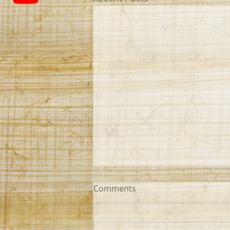
Comments