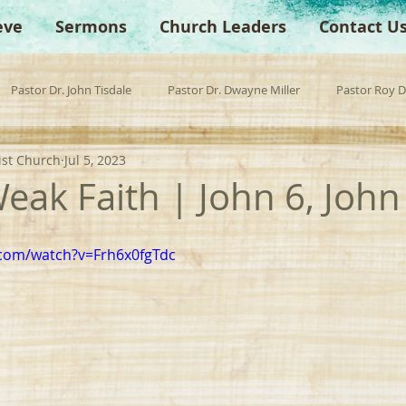
eve
Sermons
Church Leaders
Contact U
Pastor Dr. John Tisdale
Pastor Dr. Dwayne Miller
Pastor Roy 
ist Church
Jul 5, 2023
est Preacher
Children's Church
Anchor Bible Institute
Sp
Weak Faith | John 6, John
.com/watch?v=Frh6x0fgTdc