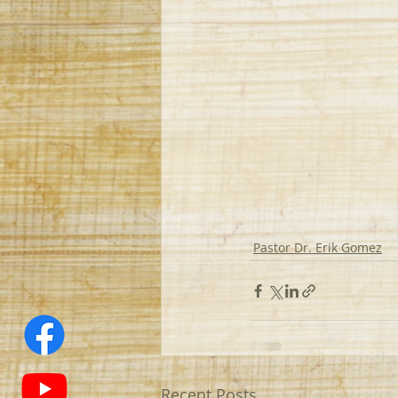
Pastor Dr. Erik Gomez
Recent Posts