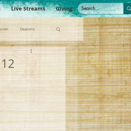
s
Live Streams
Giving
Duran
Deacons
anish Sermons
 12