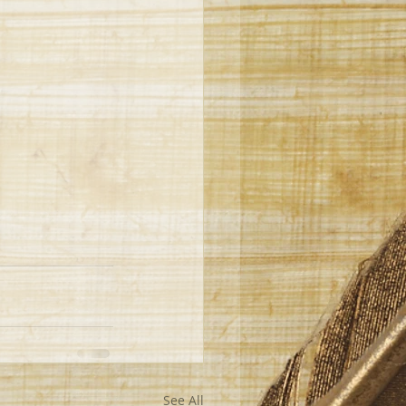
See All