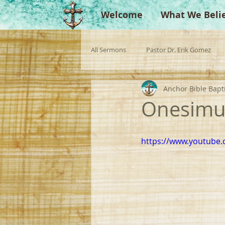
Welcome
What We Beli
All Sermons
Pastor Dr. Erik Gomez
Anchor Bible Bapt
Missionaries
Evangelist
Gu
Onesimus
Singperation
Testimonies
https://www.youtube