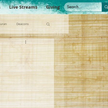
s
Live Streams
Giving
Duran
Deacons
anish Sermons