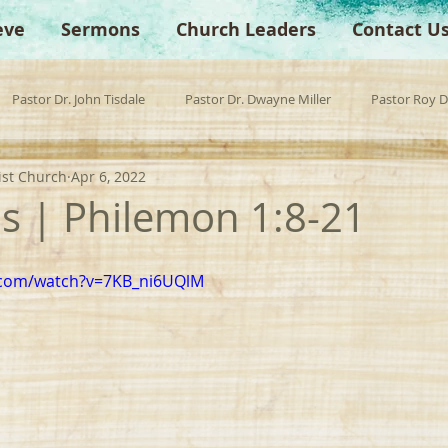
eve
Sermons
Church Leaders
Contact U
Pastor Dr. John Tisdale
Pastor Dr. Dwayne Miller
Pastor Roy 
ist Church
Apr 6, 2022
est Preacher
Children's Church
Anchor Bible Institute
Sp
 | Philemon 1:8-21
.com/watch?v=7KB_ni6UQlM