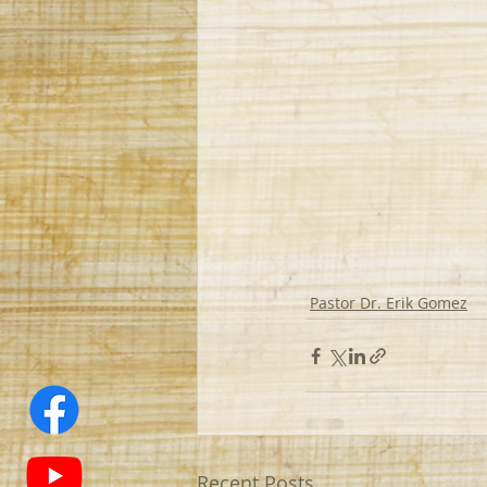
Pastor Dr. Erik Gomez
Recent Posts