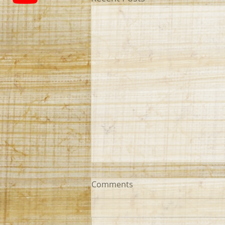
Comments