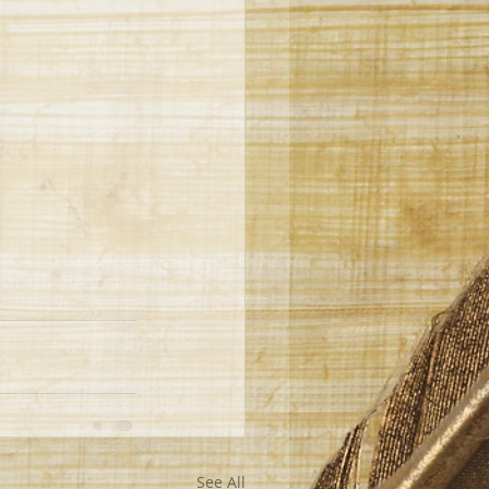
See All