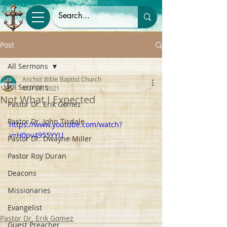
Post
All Sermons
Anchor Bible Baptist Church
All Sermons
Mar 28, 2021
Not What I Expected
Pastor Dr. Erik Gomez
Pastor Dr. John Tisdale
https://www.youtube.com/watch?
v=H0pv4955YYU
Pastor Dr. Dwayne Miller
Pastor Roy Duran
Deacons
Missionaries
Evangelist
Pastor Dr. Erik Gomez
Guest Preacher