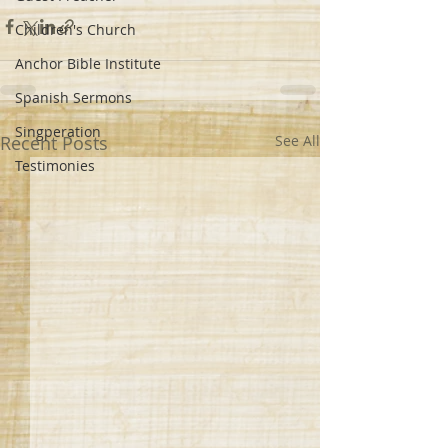
Children's Church
Anchor Bible Institute
Spanish Sermons
Singperation
Recent Posts
See All
Testimonies