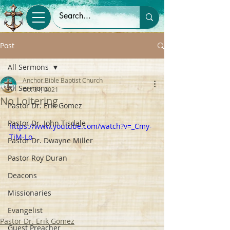
Post
All Sermons
Anchor Bible Baptist Church
All Sermons
Oct 31, 2021
No Loitering
Pastor Dr. Erik Gomez
Pastor Dr. John Tisdale
https://www.youtube.com/watch?v=_Cmy-
TiM-Lo
Pastor Dr. Dwayne Miller
Pastor Roy Duran
Deacons
Missionaries
Evangelist
Pastor Dr. Erik Gomez
Guest Preacher