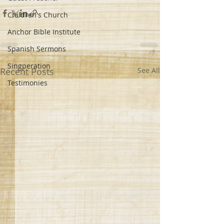
Children's Church
Anchor Bible Institute
Spanish Sermons
Singperation
Recent Posts
See All
Testimonies