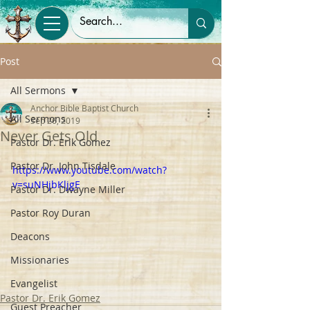
Post
All Sermons
Anchor Bible Baptist Church
All Sermons
Sep 26, 2019
Never Gets Old
Pastor Dr. Erik Gomez
Pastor Dr. John Tisdale
https://www.youtube.com/watch?
v=suNHjbKljgE
Pastor Dr. Dwayne Miller
Pastor Roy Duran
Deacons
Missionaries
Evangelist
Pastor Dr. Erik Gomez
Guest Preacher