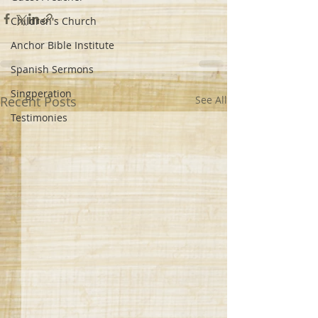
Children's Church
Anchor Bible Institute
Spanish Sermons
Singperation
Recent Posts
See All
Testimonies