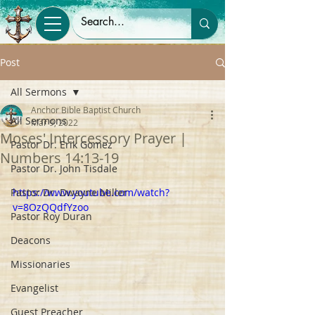
Post
All Sermons
Anchor Bible Baptist Church
All Sermons
Mar 9, 2022
Moses' Intercessory Prayer |
Pastor Dr. Erik Gomez
Numbers 14:13-19
Pastor Dr. John Tisdale
Pastor Dr. Dwayne Miller
https://www.youtube.com/watch?
v=8OzQQdfYzoo
Pastor Roy Duran
Deacons
Missionaries
Evangelist
Guest Preacher