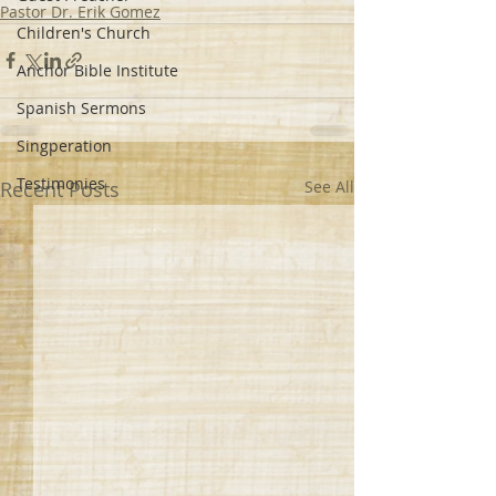
Pastor Dr. Erik Gomez
Children's Church
Anchor Bible Institute
Spanish Sermons
Singperation
Testimonies
Recent Posts
See All