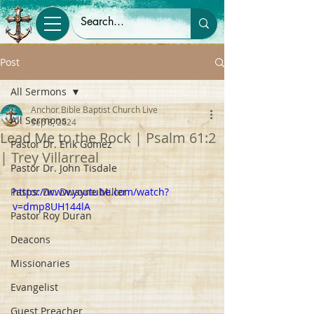
Post
All Sermons
Anchor Bible Baptist Church Live
All Sermons
Sep 8, 2024
Lead Me to the Rock | Psalm 61:2
Pastor Dr. Erik Gomez
| Trey Villarreal
Pastor Dr. John Tisdale
Pastor Dr. Dwayne Miller
https://www.youtube.com/watch?
v=dmp8UH144lA
Pastor Roy Duran
Deacons
Missionaries
Evangelist
Guest Preacher