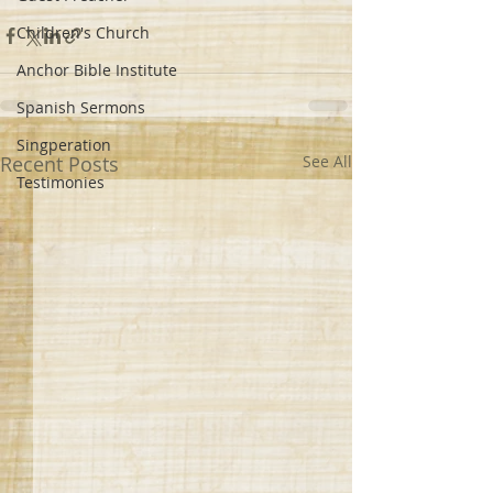
Children's Church
Anchor Bible Institute
Spanish Sermons
Singperation
Recent Posts
See All
Testimonies