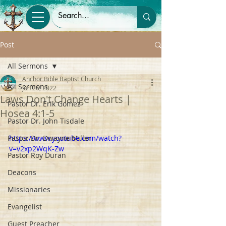
Post
All Sermons
Anchor Bible Baptist Church
All Sermons
Jun 26, 2022
Laws Don't Change Hearts |
Pastor Dr. Erik Gomez
Hosea 4:1-5
Pastor Dr. John Tisdale
Pastor Dr. Dwayne Miller
https://www.youtube.com/watch?
v=v2xp2WqK-Zw
Pastor Roy Duran
Deacons
Missionaries
Evangelist
Guest Preacher