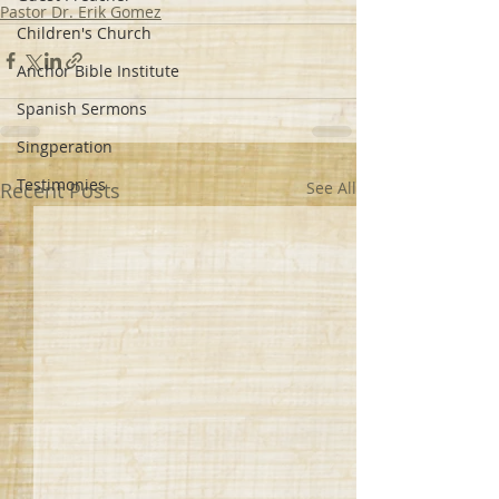
Pastor Dr. Erik Gomez
Children's Church
Anchor Bible Institute
Spanish Sermons
Singperation
Testimonies
Recent Posts
See All