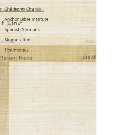
Children's Church
Pastor Dr. Erik Gomez
Anchor Bible Institute
Spanish Sermons
Singperation
Testimonies
Recent Posts
See All