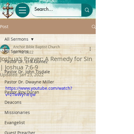
Post
All Sermons
Anchor Bible Baptist Church
All Sermons
Jan 12, 2022
Joshua's Prayer: A Remedy for Sin
Pastor Dr. Erik Gomez
| Joshua 7:6-9
Pastor Dr. John Tisdale
Updated:
Jan 23, 2022
Pastor Dr. Dwayne Miller
https://www.youtube.com/watch?
Pastor Roy Duran
v=zTwWy7xriJw
Deacons
Missionaries
Evangelist
Guest Preacher