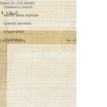
Pastor Dr. Erik Gomez
Children's Church
Anchor Bible Institute
Spanish Sermons
Singperation
Testimonies
Recent Posts
See All