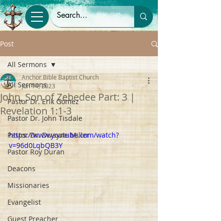
Post
All Sermons
Anchor Bible Baptist Church
All Sermons
Jun 14, 2023
John, Son of Zebedee Part: 3 |
Pastor Dr. Erik Gomez
Revelation 1:1-3
Pastor Dr. John Tisdale
Pastor Dr. Dwayne Miller
https://www.youtube.com/watch?
v=96d0LqbQB3Y
Pastor Roy Duran
Deacons
Missionaries
Evangelist
Guest Preacher