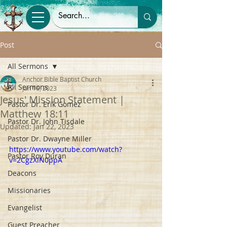
Post
All Sermons
Anchor Bible Baptist Church
All Sermons
Jan 16, 2023
Jesus' Mission Statement |
Pastor Dr. Erik Gomez
Matthew 18:11
Pastor Dr. John Tisdale
Updated:
Jan 22, 2023
Pastor Dr. Dwayne Miller
https://www.youtube.com/watch?
Pastor Roy Duran
v=2CgzXiN0ppA
Deacons
Missionaries
Evangelist
Guest Preacher