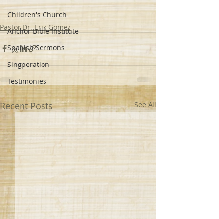
Children's Church
Pastor Dr. Erik Gomez
Anchor Bible Institute
Spanish Sermons
Singperation
Testimonies
Recent Posts
See All