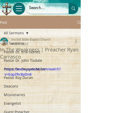
Post
All Sermons
Anchor Bible Baptist Church
All Sermons
May 1, 2022
In The Weakness | Preacher Ryan
Pastor Dr. Erik Gomez
Carrasco
Pastor Dr. John Tisdale
Pastor Dr. Dwayne Miller
https://www.youtube.com/watch?
v=EopZRcByDn8
Pastor Roy Duran
Deacons
Missionaries
Evangelist
Guest Preacher