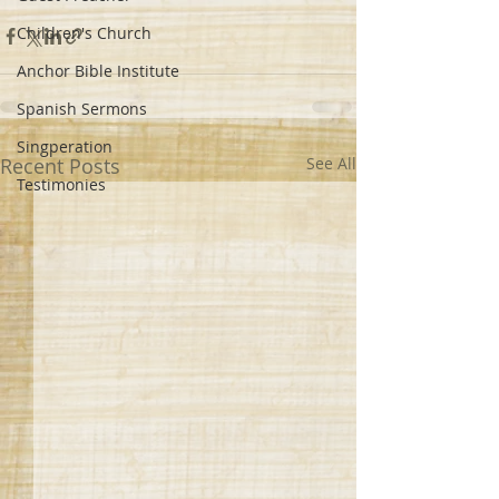
Children's Church
Anchor Bible Institute
Spanish Sermons
Singperation
Recent Posts
See All
Testimonies