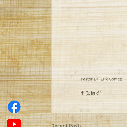
Pastor Dr. Erik Gomez
Recent Posts