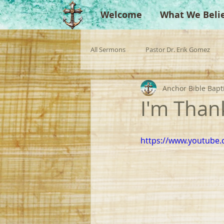
Welcome
What We Beli
All Sermons
Pastor Dr. Erik Gomez
Anchor Bible Bapt
Missionaries
Evangelist
Gu
I'm Thank
Singperation
Testimonies
https://www.youtube.