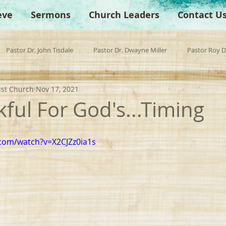
eve
Sermons
Church Leaders
Contact U
Pastor Dr. John Tisdale
Pastor Dr. Dwayne Miller
Pastor Roy 
ist Church
Nov 17, 2021
est Preacher
Children's Church
Anchor Bible Institute
Sp
ful For God's...Timing
com/watch?v=X2CJZz0ia1s