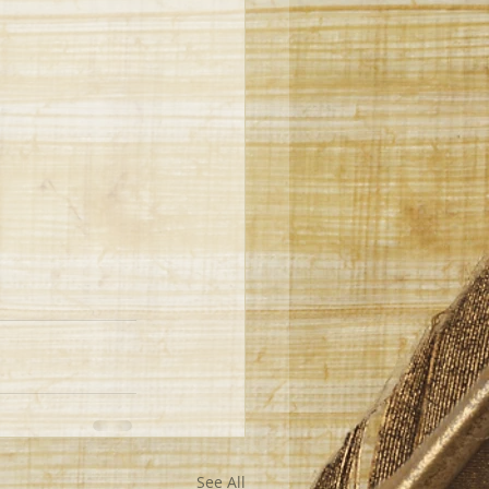
See All