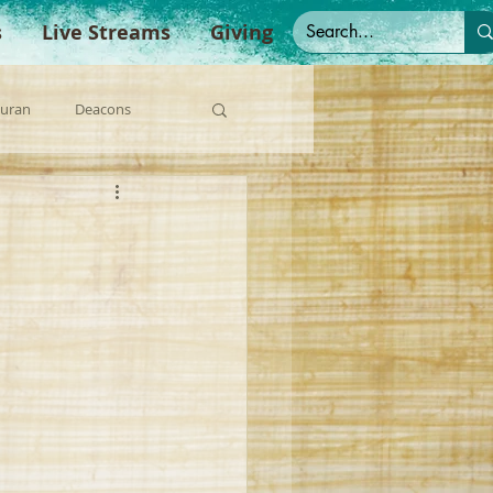
s
Live Streams
Giving
Duran
Deacons
anish Sermons