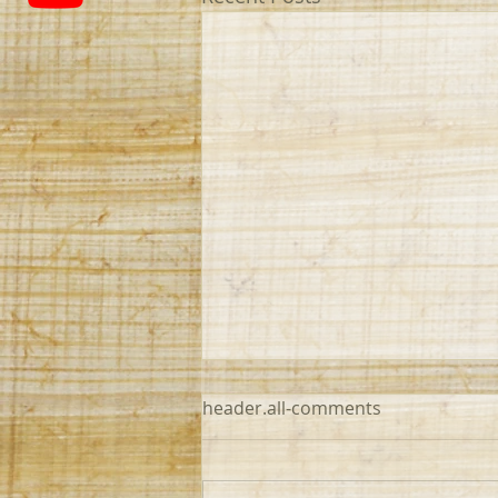
header.all-comments