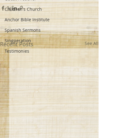
Children's Church
Anchor Bible Institute
Spanish Sermons
Singperation
Recent Posts
See All
Testimonies