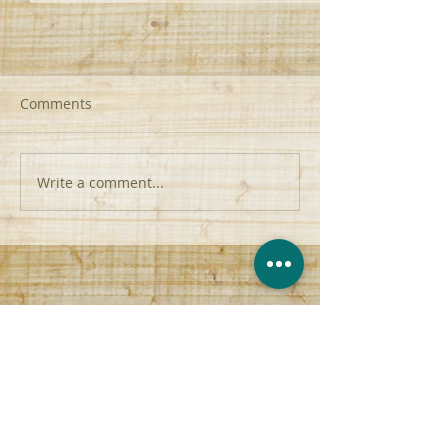
Comments
Write a comment...
Attacking Sin | F2T2EA |
From Palms to P
Romans 7:15-20
John 12:42-45
contact@anchor-church.org
(956) 510-8447