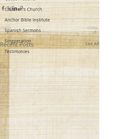
Children's Church
Anchor Bible Institute
Spanish Sermons
Singperation
Recent Posts
See All
Testimonies