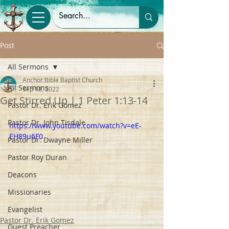
Post
All Sermons
Anchor Bible Baptist Church
All Sermons
Sep 18, 2022
Get Stirred Up | 1 Peter 1:13-14
Pastor Dr. Erik Gomez
Pastor Dr. John Tisdale
https://www.youtube.com/watch?v=eE-
EH89u6F0
Pastor Dr. Dwayne Miller
Pastor Roy Duran
Deacons
Missionaries
Evangelist
Pastor Dr. Erik Gomez
Guest Preacher