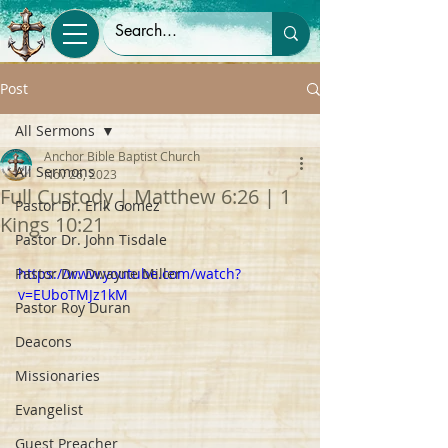
Post
All Sermons
Anchor Bible Baptist Church
All Sermons
Nov 26, 2023
Full Custody | Matthew 6:26 | 1
Pastor Dr. Erik Gomez
Kings 10:21
Pastor Dr. John Tisdale
Pastor Dr. Dwayne Miller
https://www.youtube.com/watch?
v=EUboTMJz1kM
Pastor Roy Duran
Deacons
Missionaries
Evangelist
Guest Preacher