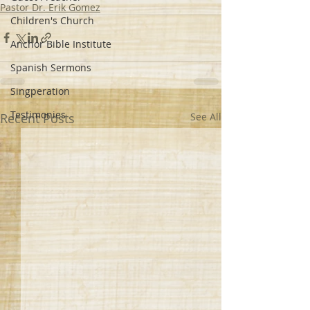
Pastor Dr. Erik Gomez
Children's Church
Anchor Bible Institute
Spanish Sermons
Singperation
Testimonies
Recent Posts
See All