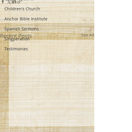
Children's Church
Anchor Bible Institute
Spanish Sermons
Recent Posts
See All
Singperation
Testimonies