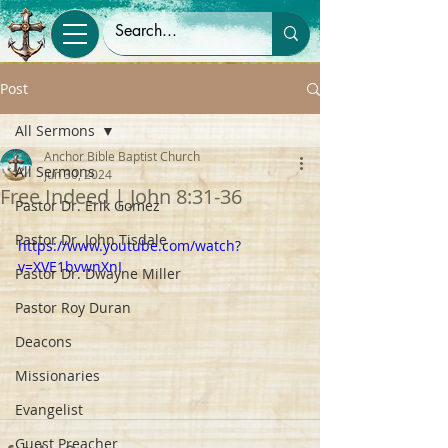
Post
All Sermons
Anchor Bible Baptist Church
All Sermons
Jun 30, 2024
Free Indeed | John 8:31-36
Pastor Dr. Erik Gomez
Pastor Dr. John Tisdale
https://www.youtube.com/watch?
v=XVE1bvwnXnI
Pastor Dr. Dwayne Miller
Pastor Roy Duran
Deacons
Missionaries
Evangelist
Guest Preacher