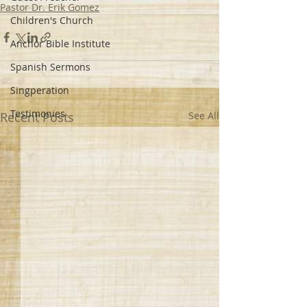
Pastor Dr. Erik Gomez
Children's Church
Anchor Bible Institute
Spanish Sermons
Singperation
Testimonies
Recent Posts
See All