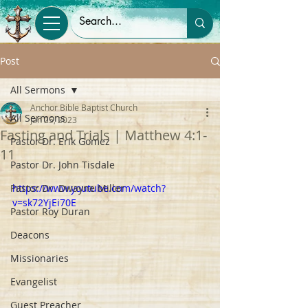
Post
All Sermons
Anchor Bible Baptist Church
All Sermons
Jan 25, 2023
Fasting and Trials | Matthew 4:1-
Pastor Dr. Erik Gomez
11
Pastor Dr. John Tisdale
Pastor Dr. Dwayne Miller
https://www.youtube.com/watch?
v=sk72YjEi70E
Pastor Roy Duran
Deacons
Missionaries
Evangelist
Guest Preacher