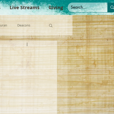
s
Live Streams
Giving
Duran
Deacons
anish Sermons