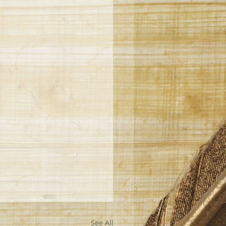
See All