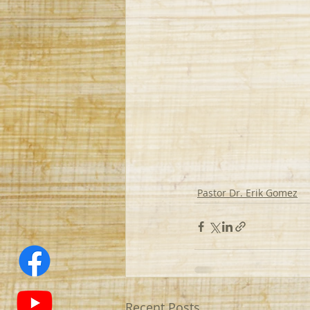
Pastor Dr. Erik Gomez
Recent Posts