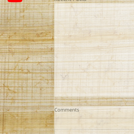
Comments