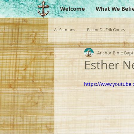
Welcome
What We Beli
All Sermons
Pastor Dr. Erik Gomez
Anchor Bible Bapt
Missionaries
Evangelist
Gu
Esther N
Singperation
Testimonies
https://www.youtube.