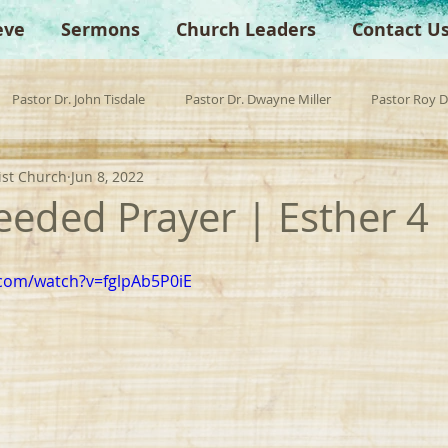
eve
Sermons
Church Leaders
Contact U
Pastor Dr. John Tisdale
Pastor Dr. Dwayne Miller
Pastor Roy 
ist Church
Jun 8, 2022
est Preacher
Children's Church
Anchor Bible Institute
Sp
eeded Prayer | Esther 4
com/watch?v=fglpAb5P0iE