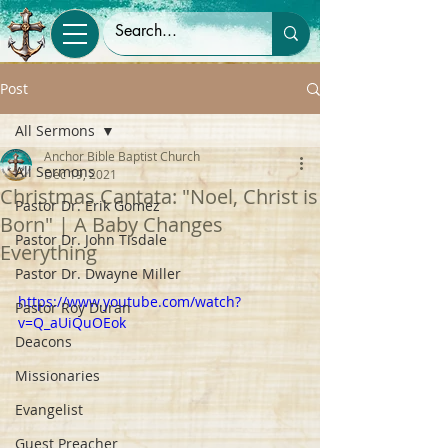
Post
All Sermons
Anchor Bible Baptist Church
All Sermons
Dec 19, 2021
Christmas Cantata: "Noel, Christ is
Pastor Dr. Erik Gomez
Born" | A Baby Changes
Pastor Dr. John Tisdale
Everything
Pastor Dr. Dwayne Miller
https://www.youtube.com/watch?
Pastor Roy Duran
v=Q_aUiQuOEok
Deacons
Missionaries
Evangelist
Guest Preacher