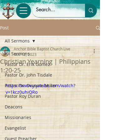
Post
All Sermons
Anchor Bible Baptist Church Live
All Sermons
Nov 12, 2023
Christian Yearning | Philippians
Pastor Dr. Erik Gomez
1:20-25
Pastor Dr. John Tisdale
Pastor Dr. Dwayne Miller
https://www.youtube.com/watch?
v=1kcz0uhiQRo
Pastor Roy Duran
Deacons
Missionaries
Evangelist
Guest Preacher