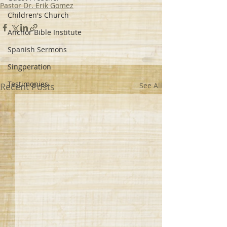
Pastor Dr. Erik Gomez
Children's Church
Anchor Bible Institute
Spanish Sermons
Singperation
Testimonies
Recent Posts
See All