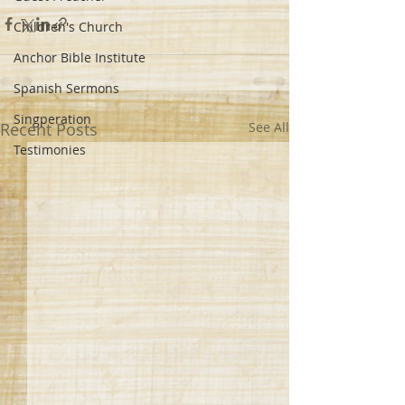
Children's Church
Anchor Bible Institute
Spanish Sermons
Singperation
Recent Posts
See All
Testimonies