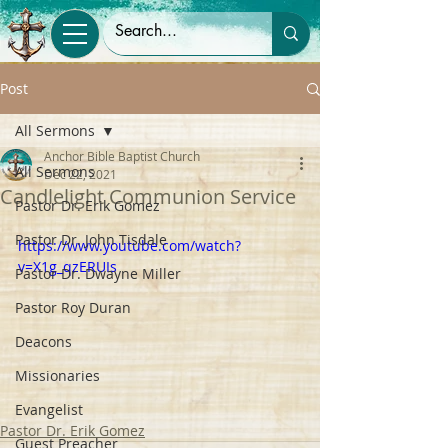
Post
All Sermons
Anchor Bible Baptist Church
All Sermons
Dec 22, 2021
Candlelight Communion Service
Pastor Dr. Erik Gomez
Pastor Dr. John Tisdale
https://www.youtube.com/watch?
v=X1g_qzERUIs
Pastor Dr. Dwayne Miller
Pastor Roy Duran
Deacons
Missionaries
Evangelist
Pastor Dr. Erik Gomez
Guest Preacher