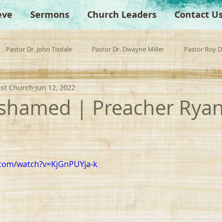
eve
Sermons
Church Leaders
Contact U
Pastor Dr. John Tisdale
Pastor Dr. Dwayne Miller
Pastor Roy 
ist Church
Jun 12, 2022
est Preacher
Children's Church
Anchor Bible Institute
Sp
shamed | Preacher Rya
.com/watch?v=KjGnPUYja-k