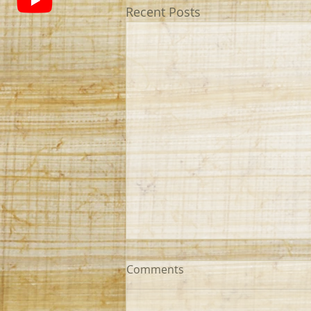
Recent Posts
Comments