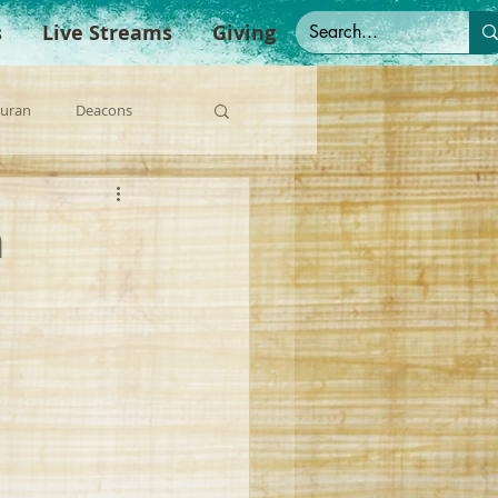
s
Live Streams
Giving
Duran
Deacons
anish Sermons
n