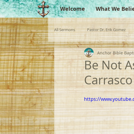
Welcome
What We Beli
All Sermons
Pastor Dr. Erik Gomez
Anchor Bible Bapt
Missionaries
Evangelist
Gu
Be Not A
Carrasco
Singperation
Testimonies
https://www.youtube