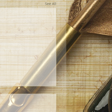
See All