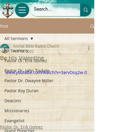
Post
All Sermons
Anchor Bible Baptist Church
All Sermons
Feb 13, 2022
Be His Valentine
Pastor Dr. Erik Gomez
Pastor Dr. John Tisdale
www.youtube.com/watch?v=3arvOsq2w-0
Pastor Dr. Dwayne Miller
Pastor Roy Duran
Deacons
Missionaries
Evangelist
Pastor Dr. Erik Gomez
Guest Preacher