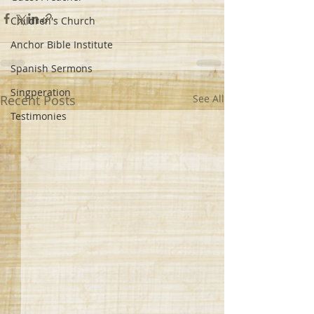
Children's Church
Anchor Bible Institute
Spanish Sermons
Singperation
Recent Posts
See All
Testimonies